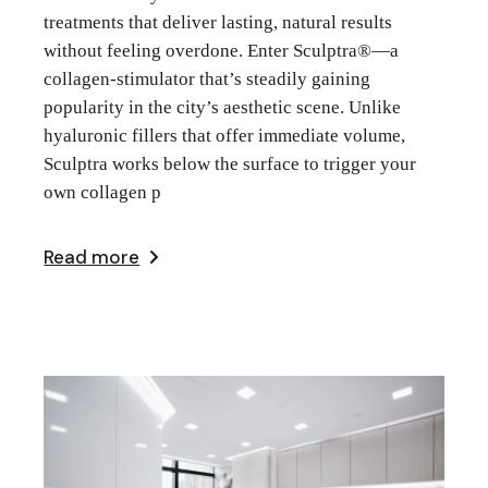
treatments that deliver lasting, natural results
without feeling overdone. Enter Sculptra®—a
collagen-stimulator that’s steadily gaining
popularity in the city’s aesthetic scene. Unlike
hyaluronic fillers that offer immediate volume,
Sculptra works below the surface to trigger your
own collagen p
Read more