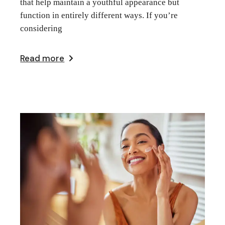
that help maintain a youthful appearance but
function in entirely different ways. If you’re
considering
Read more