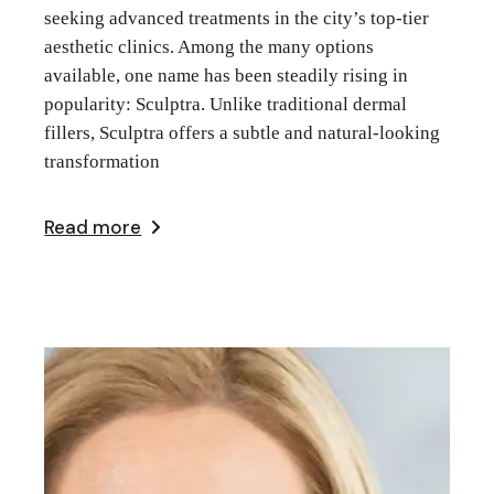
seeking advanced treatments in the city’s top-tier
aesthetic clinics. Among the many options
available, one name has been steadily rising in
popularity: Sculptra. Unlike traditional dermal
fillers, Sculptra offers a subtle and natural-looking
transformation
Read more