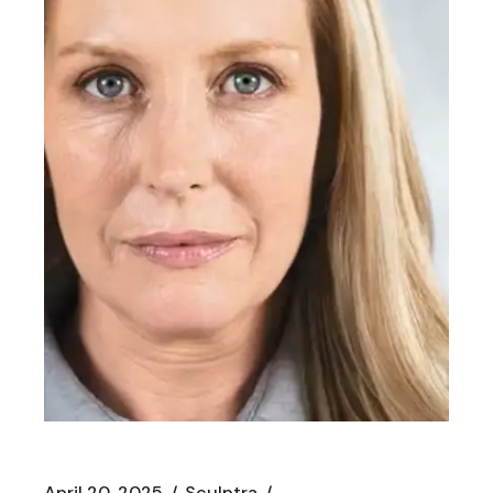
April 20, 2025
Sculptra