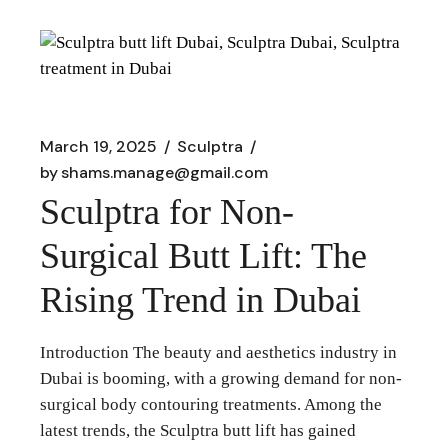
March 19, 2025
Sculptra
by
shams.manage@gmail.com
Sculptra for Non-
Surgical Butt Lift: The
Rising Trend in Dubai
Introduction The beauty and aesthetics industry in
Dubai is booming, with a growing demand for non-
surgical body contouring treatments. Among the
latest trends, the Sculptra butt lift has gained