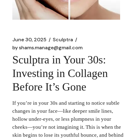
June 30, 2025
Sculptra
by
shams.manage@gmail.com
Sculptra in Your 30s:
Investing in Collagen
Before It’s Gone
If you’re in your 30s and starting to notice subtle
changes in your face—like deeper smile lines,
hollow under-eyes, or less plumpness in your
cheeks—you’re not imagining it. This is when the
skin begins to lose its youthful bounce, and behind