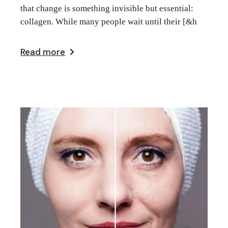
that change is something invisible but essential:
collagen. While many people wait until their [&h
Read more