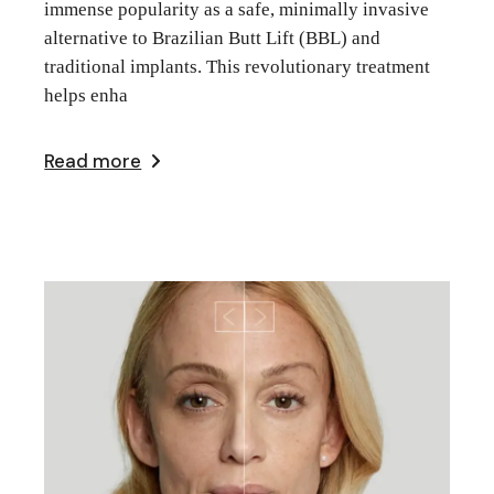
immense popularity as a safe, minimally invasive
alternative to Brazilian Butt Lift (BBL) and
traditional implants. This revolutionary treatment
helps enha
Read more