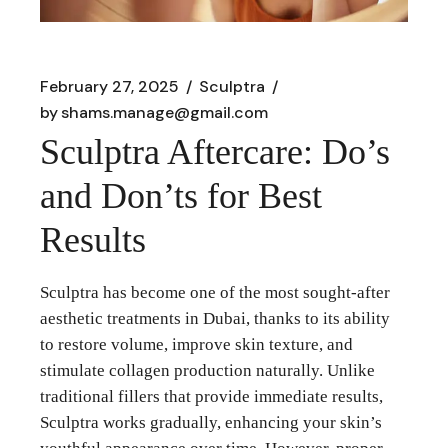
February 27, 2025
Sculptra
by
shams.manage@gmail.com
Sculptra Aftercare: Do’s
and Don’ts for Best
Results
Sculptra has become one of the most sought-after
aesthetic treatments in Dubai, thanks to its ability
to restore volume, improve skin texture, and
stimulate collagen production naturally. Unlike
traditional fillers that provide immediate results,
Sculptra works gradually, enhancing your skin’s