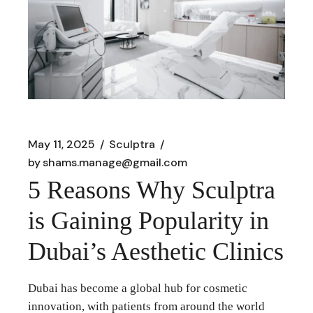
May 11, 2025
Sculptra
by
shams.manage@gmail.com
5 Reasons Why Sculptra
is Gaining Popularity in
Dubai’s Aesthetic Clinics
Dubai has become a global hub for cosmetic
innovation, with patients from around the world