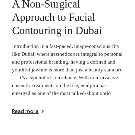
A Non-Surgical
Approach to Facial
Contouring in Dubai
Introduction In a fast-paced, image-conscious city
like Dubai, where aesthetics are integral to personal
and professional branding, having a defined and
youthful jawline is more than just a beauty standard
— it’s a symbol of confidence. With non-invasive
cosmetic treatments on the rise, Sculptra has
emerged as one of the most talked-about optio
Read more