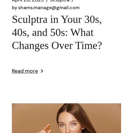
by
shams.manage@gmail.com
Sculptra in Your 30s,
40s, and 50s: What
Changes Over Time?
Read more