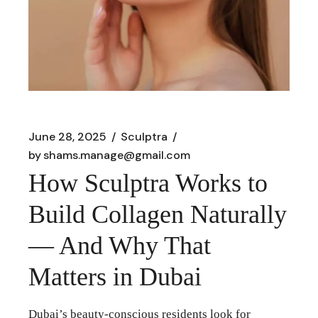
June 28, 2025
Sculptra
by
shams.manage@gmail.com
How Sculptra Works to
Build Collagen Naturally
— And Why That
Matters in Dubai
Dubai’s beauty-conscious residents look for