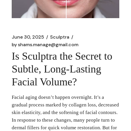
June 30, 2025
Sculptra
by
shams.manage@gmail.com
Is Sculptra the Secret to
Subtle, Long‑Lasting
Facial Volume?
Facial aging doesn’t happen overnight. It’s a
gradual process marked by collagen loss, decreased
skin elasticity, and the softening of facial contours.
In response to these changes, many people turn to
dermal fillers for quick volume restoration. But for