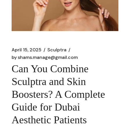
April 15, 2025
Sculptra
by
shams.manage@gmail.com
Can You Combine
Sculptra and Skin
Boosters? A Complete
Guide for Dubai
Aesthetic Patients