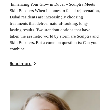
Enhancing Your Glow in Dubai – Sculptra Meets
Skin Boosters When it comes to facial rejuvenation,
Dubai residents are increasingly choosing
treatments that deliver natural-looking, long-
lasting results. Two standout options that have
taken the aesthetic world by storm are Sculptra and
Skin Boosters. But a common question is: Can you
combine
Read more