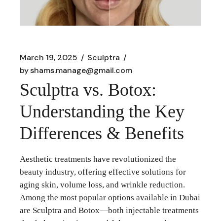
March 19, 2025
Sculptra
by
shams.manage@gmail.com
Sculptra vs. Botox:
Understanding the Key
Differences & Benefits
Aesthetic treatments have revolutionized the
beauty industry, offering effective solutions for
aging skin, volume loss, and wrinkle reduction.
Among the most popular options available in Dubai
are Sculptra and Botox—both injectable treatments