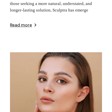
those seeking a more natural, understated, and
longer-lasting solution, Sculptra has emerge
Read more