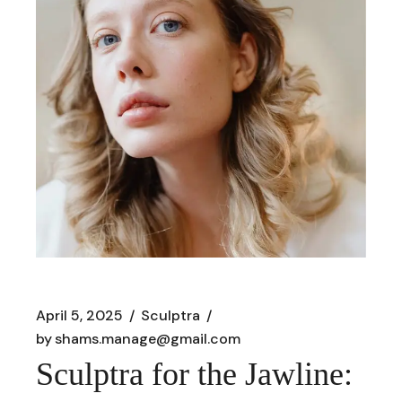
April 5, 2025
Sculptra
by
shams.manage@gmail.com
Sculptra for the Jawline: