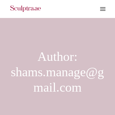
Skip
to
the
content
Author:
shams.manage@g
mail.com