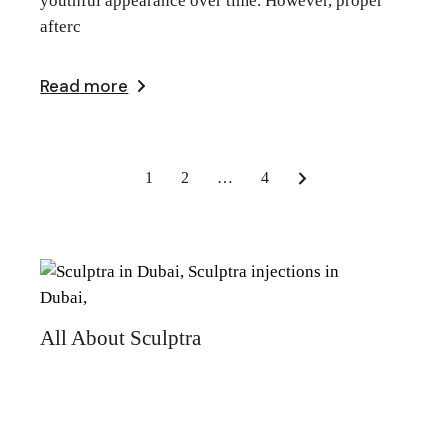
youthful appearance over time. However, proper
afterc
Read more
Posts
1
2
…
4
pagination
All About Sculptra
Recent Posts