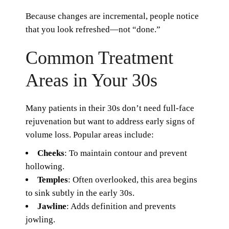
Because changes are incremental, people notice
that you look refreshed—not “done.”
Common Treatment
Areas in Your 30s
Many patients in their 30s don’t need full-face
rejuvenation but want to address early signs of
volume loss. Popular areas include:
Cheeks
: To maintain contour and prevent
hollowing.
Temples
: Often overlooked, this area begins
to sink subtly in the early 30s.
Jawline
: Adds definition and prevents
jowling.