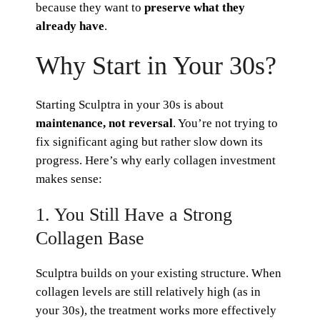
because they want to
preserve what they
already have
.
Why Start in Your 30s?
Starting Sculptra in your 30s is about
maintenance, not reversal
. You’re not trying to
fix significant aging but rather slow down its
progress. Here’s why early collagen investment
makes sense:
1. You Still Have a Strong
Collagen Base
Sculptra builds on your existing structure. When
collagen levels are still relatively high (as in
your 30s), the treatment works more effectively