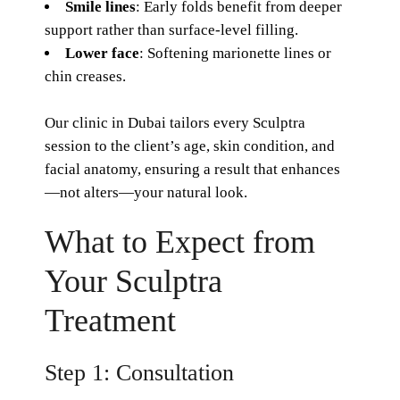
Smile lines
: Early folds benefit from deeper
support rather than surface-level filling.
Lower face
: Softening marionette lines or
chin creases.
Our clinic in Dubai tailors every
Sculptra
session to the client’s age, skin condition, and
facial anatomy, ensuring a result that enhances
—not alters—your natural look.
What to Expect from
Your Sculptra
Treatment
Step 1: Consultation