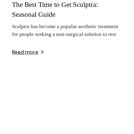
The Best Time to Get Sculptra:
Seasonal Guide
Sculptra has become a popular aesthetic treatment
for people seeking a non-surgical solution to rest
Read more