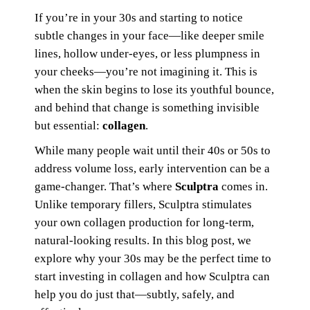
If you’re in your 30s and starting to notice
subtle changes in your face—like deeper smile
lines, hollow under-eyes, or less plumpness in
your cheeks—you’re not imagining it. This is
when the skin begins to lose its youthful bounce,
and behind that change is something invisible
but essential:
collagen
.
While many people wait until their 40s or 50s to
address volume loss, early intervention can be a
game-changer. That’s where
Sculptra
comes in.
Unlike temporary fillers, Sculptra stimulates
your own collagen production for long-term,
natural-looking results. In this blog post, we
explore why your 30s may be the perfect time to
start investing in collagen and how Sculptra can
help you do just that—subtly, safely, and