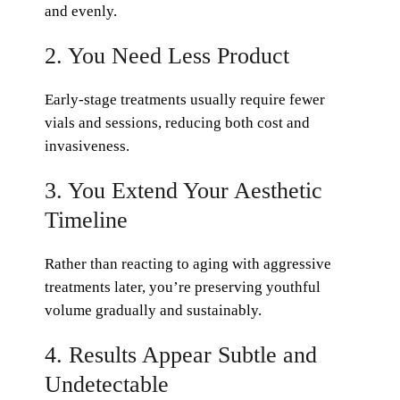
and evenly.
2. You Need Less Product
Early-stage treatments usually require fewer
vials and sessions, reducing both cost and
invasiveness.
3. You Extend Your Aesthetic
Timeline
Rather than reacting to aging with aggressive
treatments later, you’re preserving youthful
volume gradually and sustainably.
4. Results Appear Subtle and
Undetectable