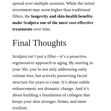
spread over multiple sessions. While the initial
investment may seem higher than traditional
fillers, the
longevity and skin-health benefits
make Sculptra one of the most cost-effective
treatments
over time.
Final Thoughts
Sculptra isn’t just a filler—it’s a proactive,
regenerative approach to aging. By starting in
your 30s, you’re not only addressing early
volume loss, but actively preserving facial
structure for years to come. It’s about subtle
enhancement, not dramatic change. And it’s
about building a foundation of collagen that
keeps your skin stronger, firmer, and more
resilient.