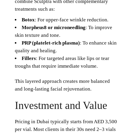
combine Sculptra with other complementary
treatments such as:
Botox
: For upper-face wrinkle reduction.
Morpheus8 or microneedling
: To improve
skin texture and tone.
PRP (platelet-rich plasma)
: To enhance skin
quality and healing.
Fillers
: For targeted areas like lips or tear
troughs that require immediate volume.
This layered approach creates more balanced
and long-lasting facial rejuvenation.
Investment and Value
Pricing in Dubai typically starts from AED 3,500
per vial. Most clients in their 30s need 2–3 vials