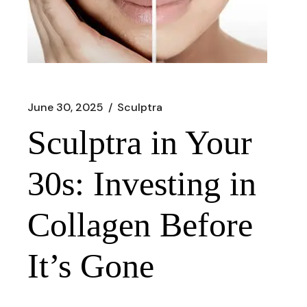
June 30, 2025
Sculptra
Sculptra in Your
30s: Investing in
Collagen Before
It’s Gone