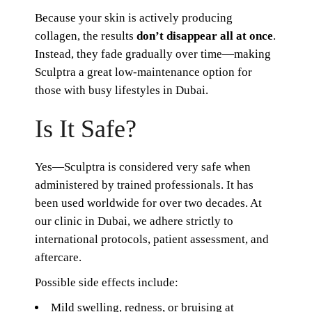
Because your skin is actively producing
collagen, the results
don’t disappear all at once
.
Instead, they fade gradually over time—making
Sculptra a great low-maintenance option for
those with busy lifestyles in Dubai.
Is It Safe?
Yes—Sculptra is considered very safe when
administered by trained professionals. It has
been used worldwide for over two decades. At
our clinic in Dubai, we adhere strictly to
international protocols, patient assessment, and
aftercare.
Possible side effects include:
Mild swelling, redness, or bruising at