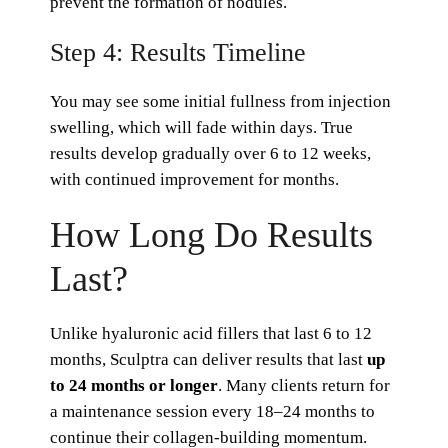
prevent the formation of nodules.
Step 4: Results Timeline
You may see some initial fullness from injection
swelling, which will fade within days. True
results develop gradually over 6 to 12 weeks,
with continued improvement for months.
How Long Do Results
Last?
Unlike hyaluronic acid fillers that last 6 to 12
months, Sculptra can deliver results that last
up
to 24 months or longer
. Many clients return for
a maintenance session every 18–24 months to
continue their collagen-building momentum.