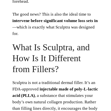
forehead.
The good news? This is also the ideal time to
intervene before significant volume loss sets in
—which is exactly what Sculptra was designed
for.
What Is Sculptra, and
How Is It Different
from Fillers?
Sculptra is not a traditional dermal filler. It’s an
FDA-approved
injectable made of poly-L-lactic
acid (PLLA)
, a substance that stimulates your
body’s own natural collagen production. Rather
than filling lines directly, it encourages the body