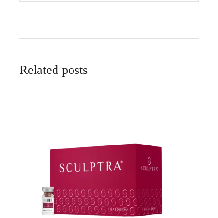
Related posts