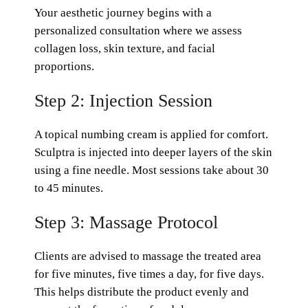
Your aesthetic journey begins with a
personalized consultation where we assess
collagen loss, skin texture, and facial
proportions.
Step 2: Injection Session
A topical numbing cream is applied for comfort.
Sculptra is injected into deeper layers of the skin
using a fine needle. Most sessions take about 30
to 45 minutes.
Step 3: Massage Protocol
Clients are advised to massage the treated area
for five minutes, five times a day, for five days.
This helps distribute the product evenly and