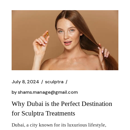
July 8, 2024
sculptra
by
shams.manage@gmail.com
Why Dubai is the Perfect Destination
for Sculptra Treatments
Dubai, a city known for its luxurious lifestyle,