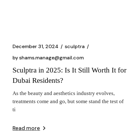
December 31, 2024
sculptra
by
shams.manage@gmail.com
Sculptra in 2025: Is It Still Worth It for
Dubai Residents?
As the beauty and aesthetics industry evolves,
treatments come and go, but some stand the test of
ti
Read more