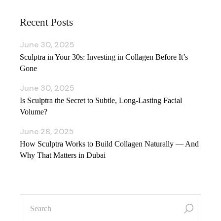
Recent Posts
June 30, 2025
Sculptra in Your 30s: Investing in Collagen Before It’s
Gone
June 30, 2025
Is Sculptra the Secret to Subtle, Long‑Lasting Facial
Volume?
June 28, 2025
How Sculptra Works to Build Collagen Naturally — And
Why That Matters in Dubai