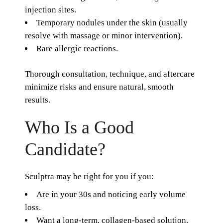
injection sites.
Temporary nodules under the skin (usually
resolve with massage or minor intervention).
Rare allergic reactions.
Thorough consultation, technique, and aftercare
minimize risks and ensure natural, smooth
results.
Who Is a Good
Candidate?
Sculptra may be right for you if you:
Are in your 30s and noticing early volume
loss.
Want a long-term, collagen-based solution.