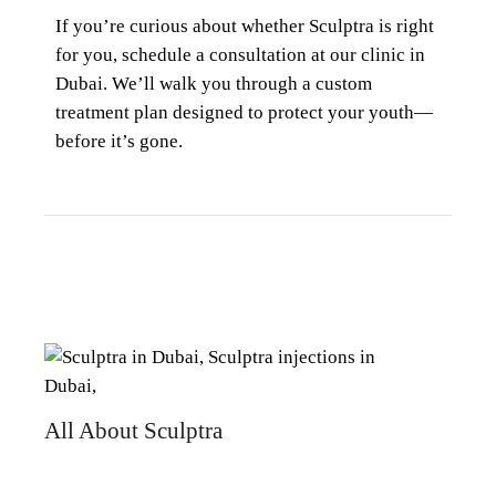
If you’re curious about whether
Sculptra
is right
for you, schedule a consultation at our clinic in
Dubai. We’ll walk you through a custom
treatment plan designed to protect your youth—
before it’s gone.
All About Sculptra