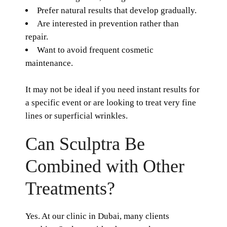
Prefer natural results that develop gradually.
Are interested in prevention rather than
repair.
Want to avoid frequent cosmetic
maintenance.
It may not be ideal if you need instant results for
a specific event or are looking to treat very fine
lines or superficial wrinkles.
Can Sculptra Be
Combined with Other
Treatments?
Yes. At our clinic in Dubai, many clients