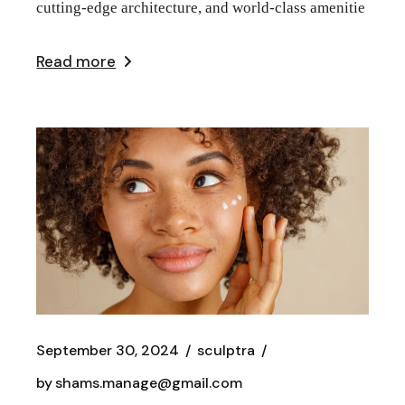
cutting-edge architecture, and world-class amenitie
Read more
September 30, 2024
sculptra
by
shams.manage@gmail.com