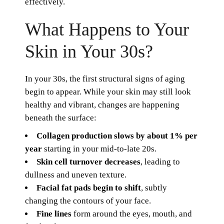
effectively.
What Happens to Your
Skin in Your 30s?
In your 30s, the first structural signs of aging
begin to appear. While your skin may still look
healthy and vibrant, changes are happening
beneath the surface:
Collagen production slows by about 1% per
year
starting in your mid-to-late 20s.
Skin cell turnover decreases
, leading to
dullness and uneven texture.
Facial fat pads begin to shift
, subtly
changing the contours of your face.
Fine lines
form around the eyes, mouth, and