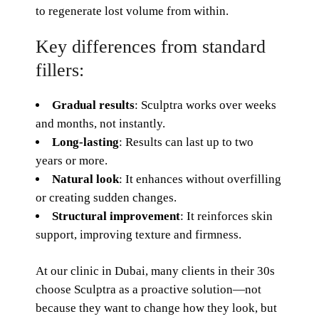
to regenerate lost volume from within.
Key differences from standard
fillers:
Gradual results
: Sculptra works over weeks
and months, not instantly.
Long-lasting
: Results can last up to two
years or more.
Natural look
: It enhances without overfilling
or creating sudden changes.
Structural improvement
: It reinforces skin
support, improving texture and firmness.
At our clinic in Dubai, many clients in their 30s
choose Sculptra as a proactive solution—not
because they want to change how they look, but