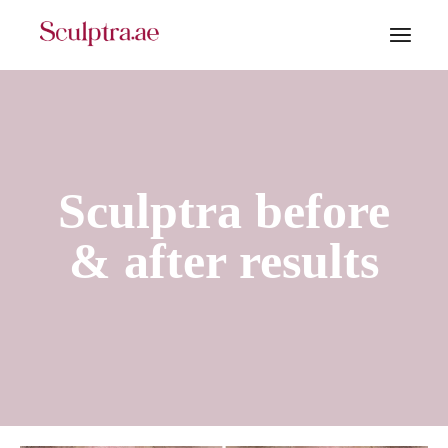
Sculptra before
& after results