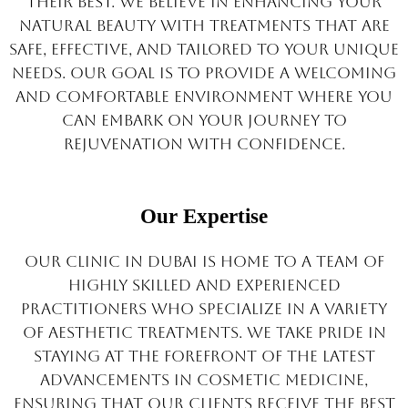
their best. We believe in enhancing your
natural beauty with treatments that are
safe, effective, and tailored to your unique
needs. Our goal is to provide a welcoming
and comfortable environment where you
can embark on your journey to
rejuvenation with confidence.
Our Expertise
Our clinic in Dubai is home to a team of
highly skilled and experienced
practitioners who specialize in a variety
of aesthetic treatments. We take pride in
staying at the forefront of the latest
advancements in cosmetic medicine,
ensuring that our clients receive the best