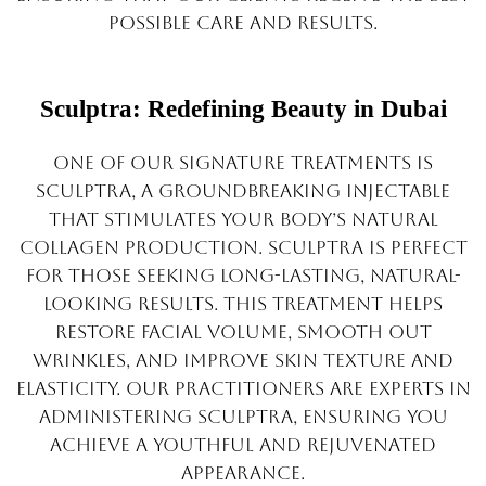
possible care and results.
Sculptra: Redefining Beauty in Dubai
One of our signature treatments is
Sculptra, a groundbreaking injectable
that stimulates your body’s natural
collagen production. Sculptra is perfect
for those seeking long-lasting, natural-
looking results. This treatment helps
restore facial volume, smooth out
wrinkles, and improve skin texture and
elasticity. Our practitioners are experts in
administering Sculptra, ensuring you
achieve a youthful and rejuvenated
appearance.