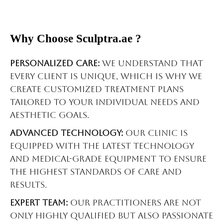
Why Choose
Sculptra.ae
?
Personalized Care:
We understand that
every client is unique, which is why we
create customized treatment plans
tailored to your individual needs and
aesthetic goals.
Advanced Technology:
Our clinic is
equipped with the latest technology
and medical-grade equipment to ensure
the highest standards of care and
results.
Expert Team:
Our practitioners are not
only highly qualified but also passionate