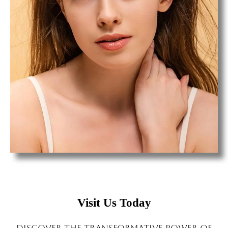
Visit Us Today