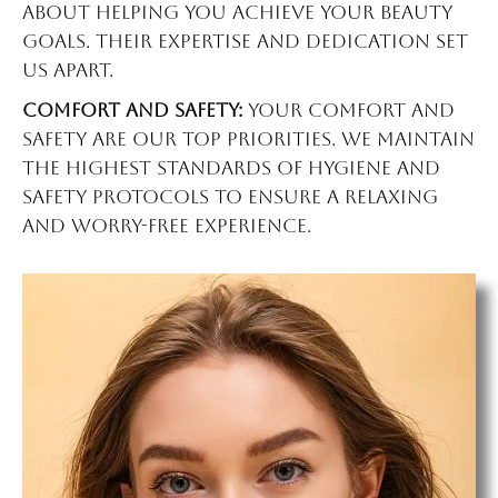
about helping you achieve your beauty
goals. Their expertise and dedication set
us apart.
Comfort and Safety:
Your comfort and
safety are our top priorities. We maintain
the highest standards of hygiene and
safety protocols to ensure a relaxing
and worry-free experience.