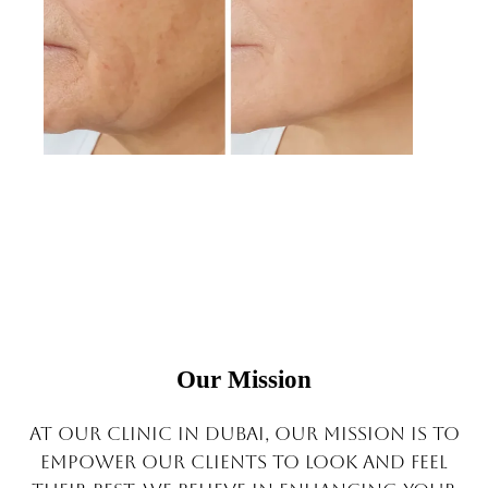
Our Mission
At Our clinic in Dubai, our mission is to
empower our clients to look and feel