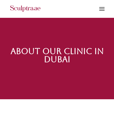
About our Clinic in
Dubai