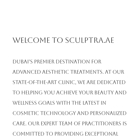
Welcome to Sculptra.ae
Dubai’s premier destination for
advanced aesthetic treatments. At our
state-of-the-art clinic, we are dedicated
to helping you achieve your beauty and
wellness goals with the latest in
cosmetic technology and personalized
care. Our expert team of practitioners is
committed to providing exceptional