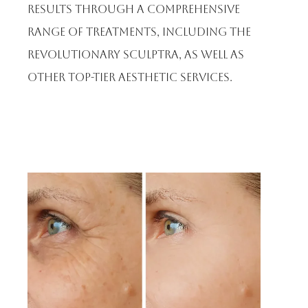
results through a comprehensive
range of treatments, including the
revolutionary Sculptra, as well as
other top-tier aesthetic services.