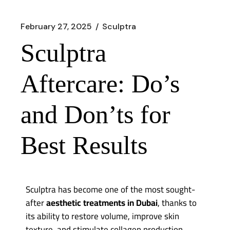
February 27, 2025
Sculptra
Sculptra
Aftercare: Do’s
and Don’ts for
Best Results
Sculptra
has become one of the most sought-
after
aesthetic treatments in Dubai
, thanks to
its ability to restore volume, improve skin
texture, and stimulate collagen production