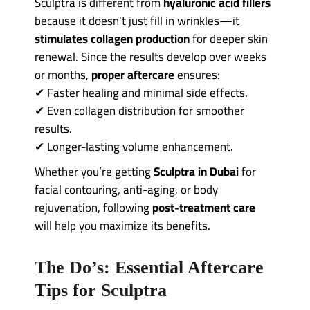
Sculptra is different from
hyaluronic acid fillers
because it doesn’t just fill in wrinkles—it
stimulates collagen production
for deeper skin
renewal. Since the results develop over weeks
or months,
proper aftercare
ensures:
✔ Faster healing and minimal side effects.
✔ Even collagen distribution for smoother
results.
✔ Longer-lasting volume enhancement.
Whether you’re getting
Sculptra in Dubai
for
facial contouring, anti-aging, or body
rejuvenation, following
post-treatment care
will help you maximize its benefits.
The Do’s: Essential Aftercare
Tips for Sculptra