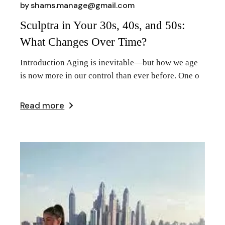
by
shams.manage@gmail.com
Sculptra in Your 30s, 40s, and 50s:
What Changes Over Time?
Introduction Aging is inevitable—but how we age
is now more in our control than ever before. One o
Read more