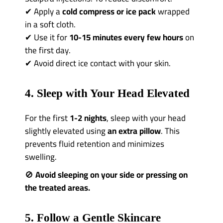
✔ Apply a
cold compress or ice pack
wrapped
in a soft cloth.
✔ Use it for
10-15 minutes every few hours
on
the first day.
✔ Avoid direct ice contact with your skin.
4. Sleep with Your Head Elevated
For the first
1-2 nights
, sleep with your head
slightly elevated using
an extra pillow
. This
prevents fluid retention and minimizes
swelling.
🚫
Avoid sleeping on your side or pressing on
the treated areas.
5. Follow a Gentle Skincare