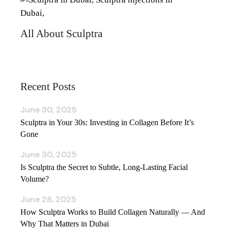
All About Sculptra
Recent Posts
June 30, 2025
Sculptra in Your 30s: Investing in Collagen Before It’s
Gone
June 30, 2025
Is Sculptra the Secret to Subtle, Long‑Lasting Facial
Volume?
June 28, 2025
How Sculptra Works to Build Collagen Naturally — And
Why That Matters in Dubai