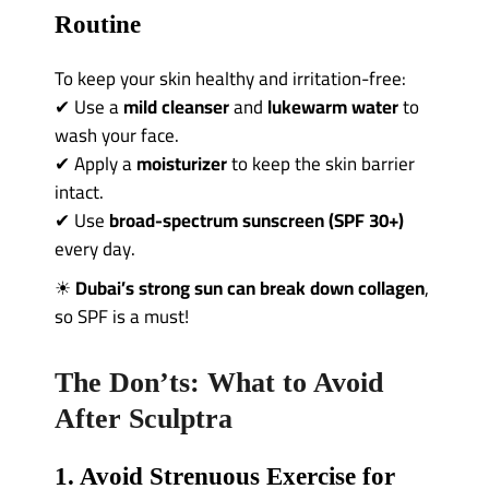
Routine
To keep your skin healthy and irritation-free:
✔ Use a
mild cleanser
and
lukewarm water
to
wash your face.
✔ Apply a
moisturizer
to keep the skin barrier
intact.
✔ Use
broad-spectrum sunscreen (SPF 30+)
every day.
☀
Dubai’s strong sun can break down collagen
,
so SPF is a must!
The Don’ts: What to Avoid
After Sculptra
1. Avoid Strenuous Exercise for