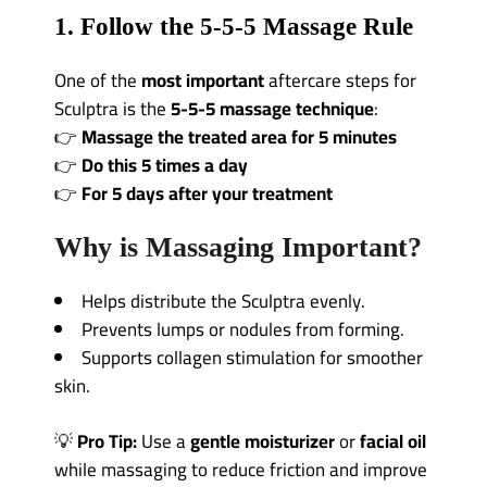
1. Follow the 5-5-5 Massage Rule
One of the
most important
aftercare steps for
Sculptra is the
5-5-5 massage technique
:
👉
Massage the treated area for 5 minutes
👉
Do this 5 times a day
👉
For 5 days after your treatment
Why is Massaging Important?
Helps distribute the Sculptra evenly.
Prevents lumps or nodules from forming.
Supports collagen stimulation for smoother
skin.
💡
Pro Tip:
Use a
gentle moisturizer
or
facial oil
while massaging to reduce friction and improve