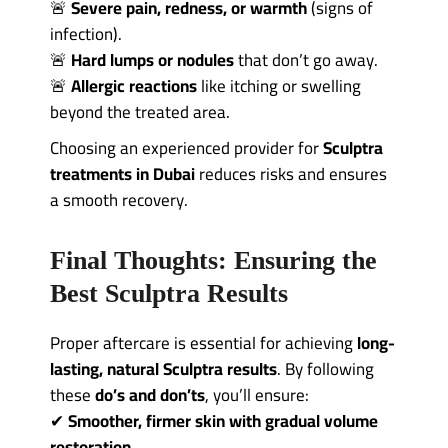
🚨
Severe pain, redness, or warmth
(signs of
infection).
🚨
Hard lumps or nodules
that don’t go away.
🚨
Allergic reactions
like itching or swelling
beyond the treated area.
Choosing an experienced provider for
Sculptra
treatments in Dubai
reduces risks and ensures
a smooth recovery.
Final Thoughts: Ensuring the
Best Sculptra Results
Proper aftercare is essential for achieving
long-
lasting, natural Sculptra results
. By following
these
do’s and don’ts
, you’ll ensure:
✔
Smoother, firmer skin with gradual volume
restoration
.