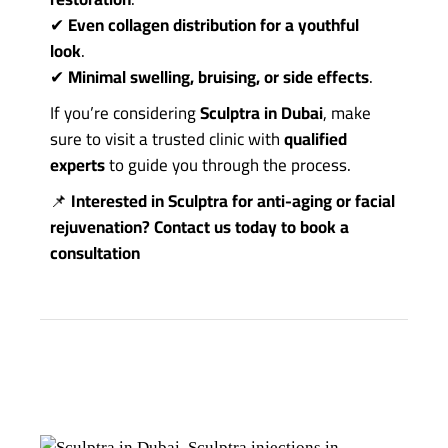
✔
Even collagen distribution for a youthful
look
.
✔
Minimal swelling, bruising, or side effects
.
If you’re considering
Sculptra in Dubai
, make
sure to visit a trusted clinic with
qualified
experts
to guide you through the process.
📌
Interested in Sculptra for anti-aging or facial
rejuvenation?
Contact us
today to book a
consultation