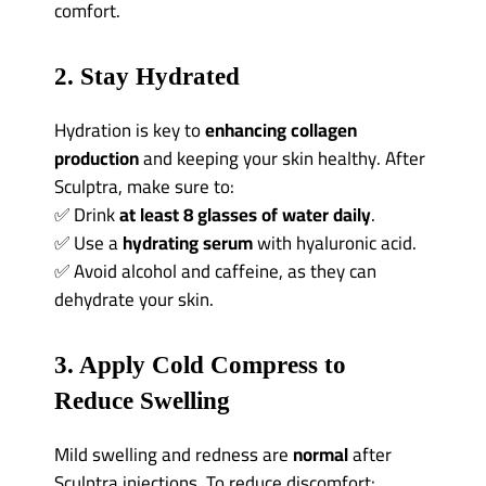
comfort.
2. Stay Hydrated
Hydration is key to
enhancing collagen
production
and keeping your skin healthy. After
Sculptra, make sure to:
✅ Drink
at least 8 glasses of water daily
.
✅ Use a
hydrating serum
with hyaluronic acid.
✅ Avoid alcohol and caffeine, as they can
dehydrate your skin.
3. Apply Cold Compress to
Reduce Swelling
Mild swelling and redness are
normal
after
Sculptra injections. To reduce discomfort: