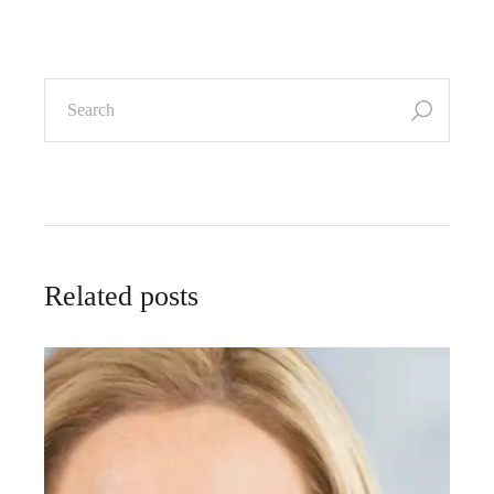
Related posts