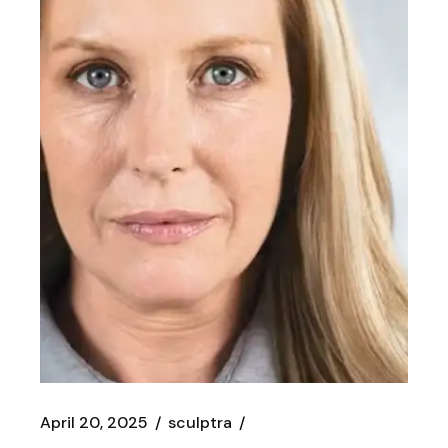
April 20, 2025
sculptra