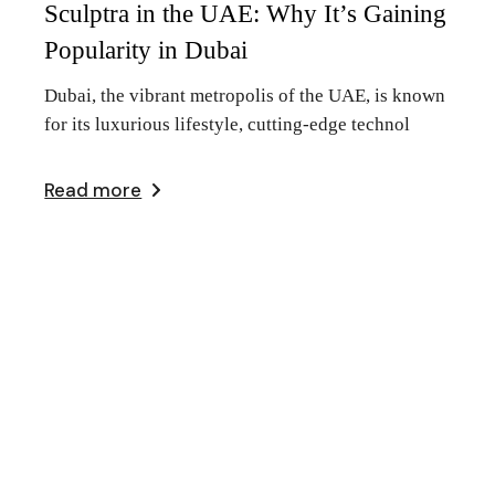
Sculptra in the UAE: Why It’s Gaining
Popularity in Dubai
Dubai, the vibrant metropolis of the UAE, is known
for its luxurious lifestyle, cutting-edge technol
Read more