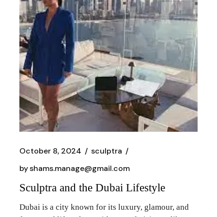
October 8, 2024
sculptra
by
shams.manage@gmail.com
Sculptra and the Dubai Lifestyle
Dubai is a city known for its luxury, glamour, and