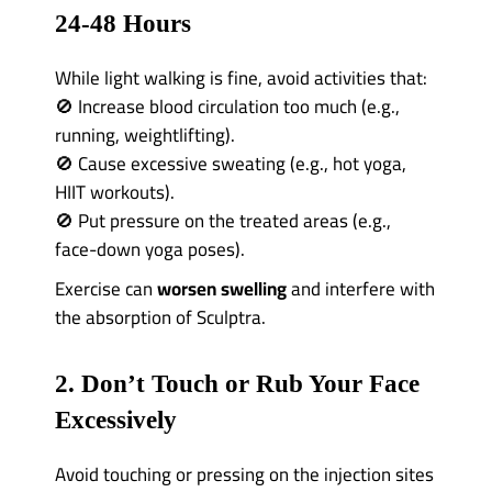
24-48 Hours
While light walking is fine, avoid activities that:
🚫 Increase blood circulation too much (e.g.,
running, weightlifting).
🚫 Cause excessive sweating (e.g., hot yoga,
HIIT workouts).
🚫 Put pressure on the treated areas (e.g.,
face-down yoga poses).
Exercise can
worsen swelling
and interfere with
the absorption of Sculptra.
2. Don’t Touch or Rub Your Face
Excessively
Avoid touching or pressing on the injection sites