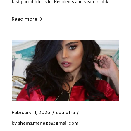
fast-paced lifestyle. Residents and visitors alik
Read more
February 11, 2025
sculptra
by
shams.manage@gmail.com