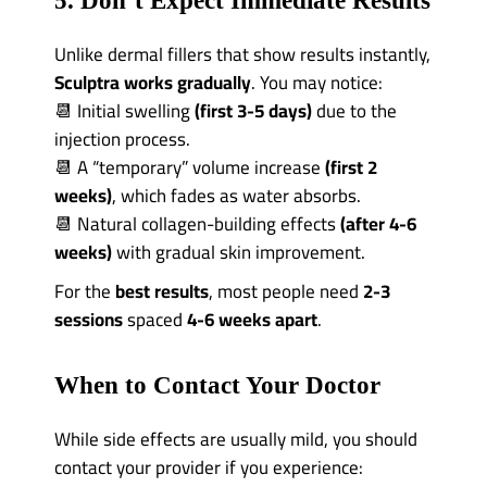
5. Don’t Expect Immediate Results
Unlike dermal fillers that show results instantly,
Sculptra works gradually
. You may notice:
📆 Initial swelling
(first 3-5 days)
due to the
injection process.
📆 A “temporary” volume increase
(first 2
weeks)
, which fades as water absorbs.
📆 Natural collagen-building effects
(after 4-6
weeks)
with gradual skin improvement.
For the
best results
, most people need
2-3
sessions
spaced
4-6 weeks apart
.
When to Contact Your Doctor
While side effects are usually mild, you should
contact your provider if you experience: