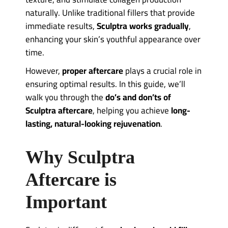
naturally. Unlike traditional fillers that provide
immediate results,
Sculptra works gradually
,
enhancing your skin’s youthful appearance over
time.
However,
proper aftercare
plays a crucial role in
ensuring optimal results. In this guide, we’ll
walk you through the
do’s and don’ts of
Sculptra aftercare
, helping you achieve
long-
lasting, natural-looking rejuvenation
.
Why Sculptra
Aftercare is
Important