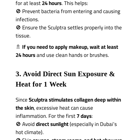
for at least
24 hours
. This helps:
🚫 Prevent bacteria from entering and causing
infections.
🚫 Ensure the Sculptra settles properly into the
tissue.
🚿
If you need to apply makeup, wait at least
24 hours
and use clean hands or brushes.
3. Avoid Direct Sun Exposure &
Heat for 1 Week
Since
Sculptra stimulates collagen deep within
the skin
, excessive heat can cause
inflammation. For the first
7 days
:
🚫 Avoid
direct sunlight
(especially in Dubai’s
hot climate).