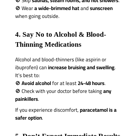
🚫 Skip
saunas, steam rooms, and hot showers
.
🚫 Wear
a wide-brimmed hat
and
sunscreen
when going outside.
4. Say No to Alcohol & Blood-
Thinning Medications
Alcohol and blood-thinners (like aspirin or
ibuprofen) can
increase bruising and swelling
.
It’s best to:
🚫
Avoid alcohol
for at least
24-48 hours
.
🚫 Check with your doctor before taking
any
painkillers
.
If you experience discomfort,
paracetamol is a
safer option
.