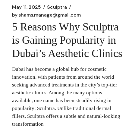
May 11, 2025
Sculptra
by
shams.manage@gmail.com
5 Reasons Why Sculptra
is Gaining Popularity in
Dubai’s Aesthetic Clinics
Dubai has become a global hub for cosmetic
innovation, with patients from around the world
seeking advanced treatments in the city’s top-tier
aesthetic clinics. Among the many options
available, one name has been steadily rising in
popularity: Sculptra. Unlike traditional dermal
fillers, Sculptra offers a subtle and natural-looking
transformation