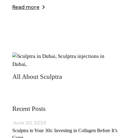
Read more
All About Sculptra
Recent Posts
June 30, 2025
Sculptra in Your 30s: Investing in Collagen Before It’s
Gone