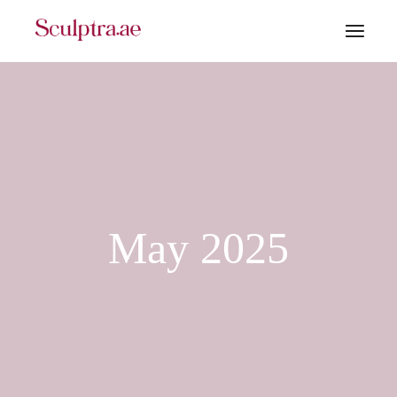
Skip
to
the
content
May 2025