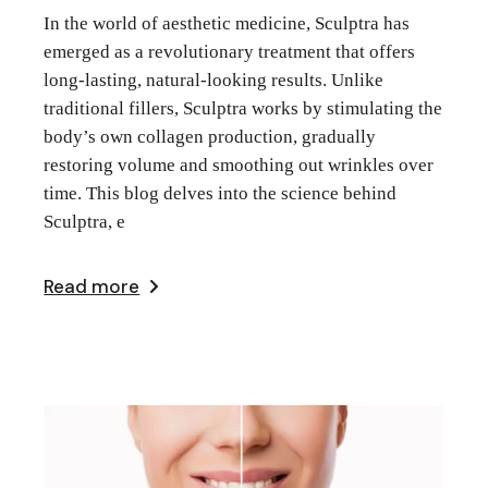
In the world of aesthetic medicine, Sculptra has
emerged as a revolutionary treatment that offers
long-lasting, natural-looking results. Unlike
traditional fillers, Sculptra works by stimulating the
body’s own collagen production, gradually
restoring volume and smoothing out wrinkles over
time. This blog delves into the science behind
Sculptra, e
Read more