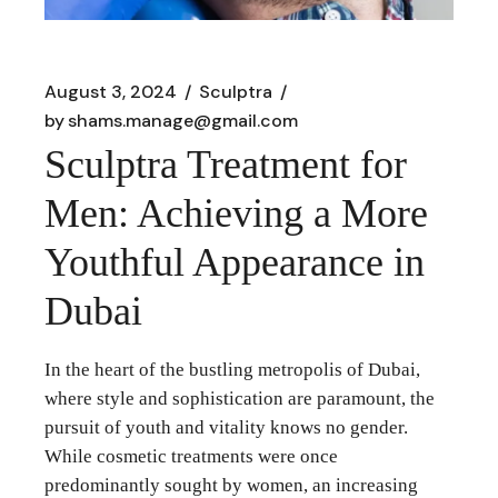
August 3, 2024
Sculptra
by
shams.manage@gmail.com
Sculptra Treatment for
Men: Achieving a More
Youthful Appearance in
Dubai
In the heart of the bustling metropolis of Dubai,
where style and sophistication are paramount, the
pursuit of youth and vitality knows no gender.
While cosmetic treatments were once
predominantly sought by women, an increasing