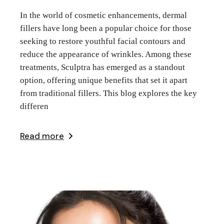
In the world of cosmetic enhancements, dermal
fillers have long been a popular choice for those
seeking to restore youthful facial contours and
reduce the appearance of wrinkles. Among these
treatments, Sculptra has emerged as a standout
option, offering unique benefits that set it apart
from traditional fillers. This blog explores the key
differen
Read more