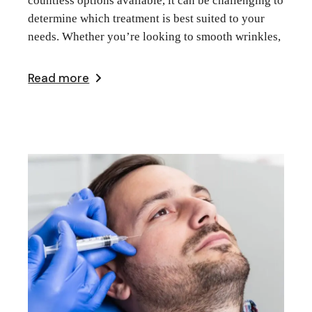
countless options available, it can be challenging to
determine which treatment is best suited to your
needs. Whether you’re looking to smooth wrinkles,
Read more