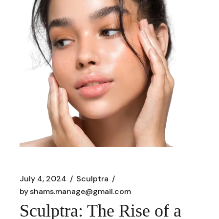
July 4, 2024
Sculptra
by
shams.manage@gmail.com
Sculptra: The Rise of a