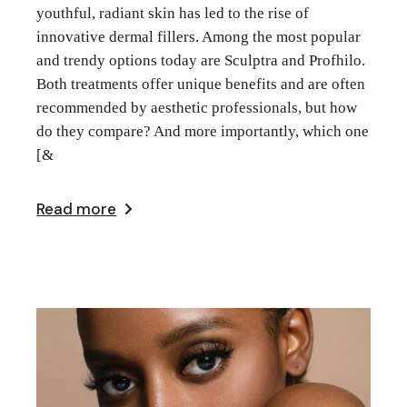
youthful, radiant skin has led to the rise of
innovative dermal fillers. Among the most popular
and trendy options today are Sculptra and Profhilo.
Both treatments offer unique benefits and are often
recommended by aesthetic professionals, but how
do they compare? And more importantly, which one
[&
Read more