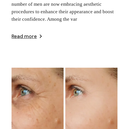
number of men are now embracing aesthetic
procedures to enhance their appearance and boost
their confidence. Among the var
Read more