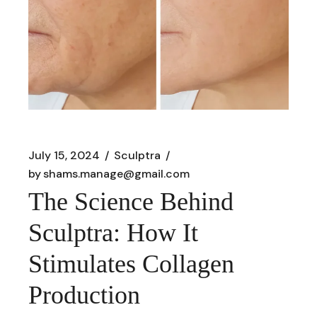
July 15, 2024
Sculptra
by
shams.manage@gmail.com
The Science Behind
Sculptra: How It
Stimulates Collagen
Production