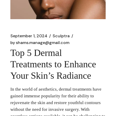
September 1, 2024
Sculptra
by
shams.manage@gmail.com
Top 5 Dermal
Treatments to Enhance
Your Skin’s Radiance
In the world of aesthetics, dermal treatments have
gained immense popularity for their ability to
rejuvenate the skin and restore youthful contours
without the need for invasive surgery. With