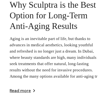
Why Sculptra is the Best
Option for Long-Term
Anti-Aging Results
Aging is an inevitable part of life, but thanks to
advances in medical aesthetics, looking youthful
and refreshed is no longer just a dream. In Dubai,
where beauty standards are high, many individuals
seek treatments that offer natural, long-lasting
results without the need for invasive procedures.
Among the many options available for anti-aging tr
Read more