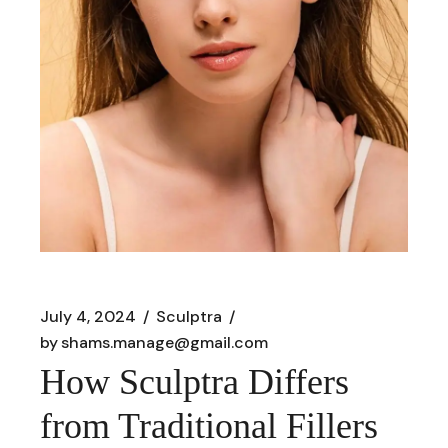
July 4, 2024
Sculptra
by
shams.manage@gmail.com
How Sculptra Differs
from Traditional Fillers