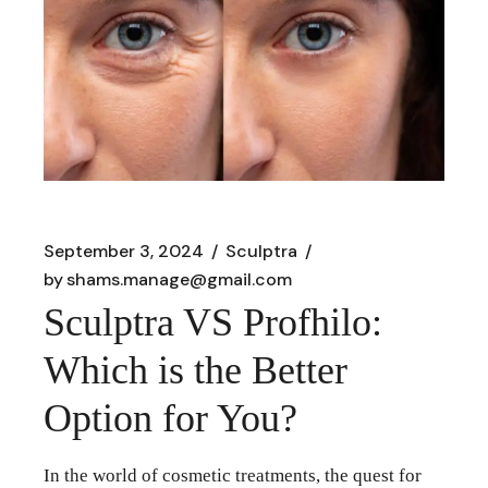
September 3, 2024
Sculptra
by
shams.manage@gmail.com
Sculptra VS Profhilo:
Which is the Better
Option for You?
In the world of cosmetic treatments, the quest for