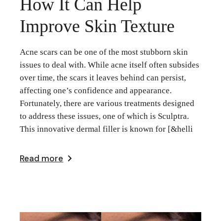
How It Can Help
Improve Skin Texture
Acne scars can be one of the most stubborn skin
issues to deal with. While acne itself often subsides
over time, the scars it leaves behind can persist,
affecting one’s confidence and appearance.
Fortunately, there are various treatments designed
to address these issues, one of which is Sculptra.
This innovative dermal filler is known for [&helli
Read more