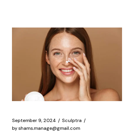
September 9, 2024
Sculptra
by
shams.manage@gmail.com