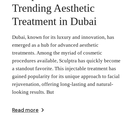
Trending Aesthetic
Treatment in Dubai
Dubai, known for its luxury and innovation, has
emerged as a hub for advanced aesthetic
treatments. Among the myriad of cosmetic
procedures available, Sculptra has quickly become
a standout favorite. This injectable treatment has
gained popularity for its unique approach to facial
rejuvenation, offering long-lasting and natural-
looking results. But
Read more