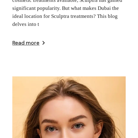
cosmetic treatments available, Sculptra has gained
significant popularity. But what makes Dubai the
ideal location for Sculptra treatments? This blog
delves into t
Read more