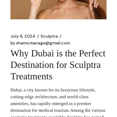
July 8, 2024
Sculptra
by
shams.manage@gmail.com
Why Dubai is the Perfect
Destination for Sculptra
Treatments
Dubai, a city known for its luxurious lifestyle,
cutting-edge architecture, and world-class
amenities, has rapidly emerged as a premier
destination for medical tourism. Among the various