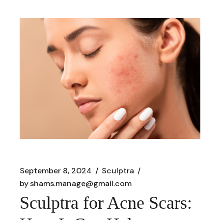
September 8, 2024
Sculptra
by
shams.manage@gmail.com
Sculptra for Acne Scars: