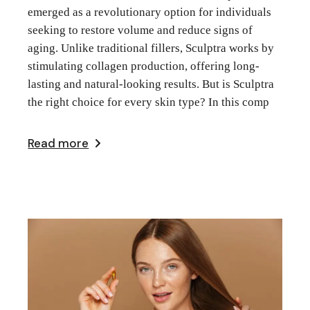
emerged as a revolutionary option for individuals
seeking to restore volume and reduce signs of
aging. Unlike traditional fillers, Sculptra works by
stimulating collagen production, offering long-
lasting and natural-looking results. But is Sculptra
the right choice for every skin type? In this comp
Read more