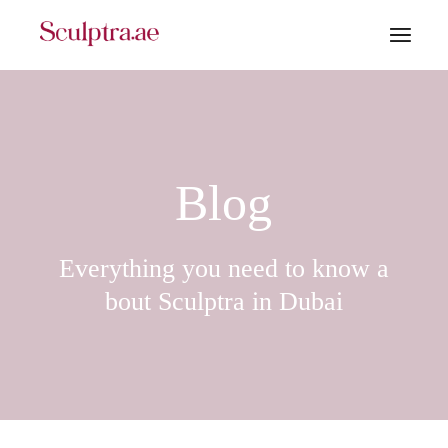
Skip
to
the
content
Blog
Everything you need to know a
bout Sculptra in Dubai