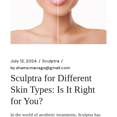
July 12, 2024
Sculptra
by
shams.manage@gmail.com
Sculptra for Different
Skin Types: Is It Right
for You?
In the world of aesthetic treatments, Sculptra has