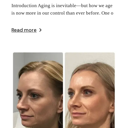
Introduction Aging is inevitable—but how we age
is now more in our control than ever before. One o
Read more