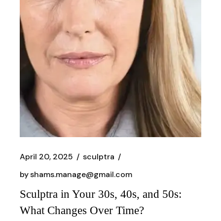
April 20, 2025
sculptra
by
shams.manage@gmail.com
Sculptra in Your 30s, 40s, and 50s:
What Changes Over Time?