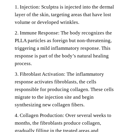
1. Injection: Sculptra is injected into the dermal
layer of the skin, targeting areas that have lost
volume or developed wrinkles.
2. Immune Response: The body recognizes the
PLLA particles as foreign but non-threatening,
triggering a mild inflammatory response. This
response is part of the body’s natural healing
process.
3. Fibroblast Activation: The inflammatory
response activates fibroblasts, the cells
responsible for producing collagen. These cells
migrate to the injection site and begin
synthesizing new collagen fibers.
4. Collagen Production: Over several weeks to
months, the fibroblasts produce collagen,
gradually filling in the treated areas and