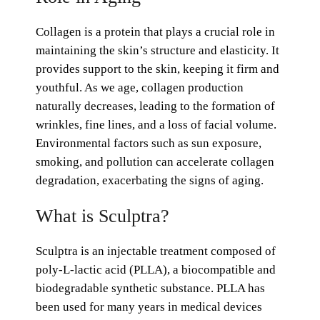
Collagen is a protein that plays a crucial role in
maintaining the skin’s structure and elasticity. It
provides support to the skin, keeping it firm and
youthful. As we age, collagen production
naturally decreases, leading to the formation of
wrinkles, fine lines, and a loss of facial volume.
Environmental factors such as sun exposure,
smoking, and pollution can accelerate collagen
degradation, exacerbating the signs of aging.
What is Sculptra?
Sculptra is an injectable treatment composed of
poly-L-lactic acid (PLLA), a biocompatible and
biodegradable synthetic substance. PLLA has
been used for many years in medical devices