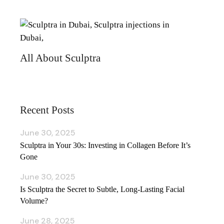
All About Sculptra
Recent Posts
June 30, 2025
Sculptra in Your 30s: Investing in Collagen Before It’s
Gone
June 30, 2025
Is Sculptra the Secret to Subtle, Long‑Lasting Facial
Volume?
June 28, 2025