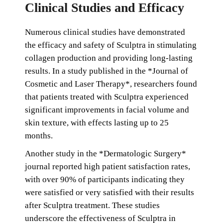
Clinical Studies and Efficacy
Numerous clinical studies have demonstrated
the efficacy and safety of Sculptra in stimulating
collagen production and providing long-lasting
results. In a study published in the *Journal of
Cosmetic and Laser Therapy*, researchers found
that patients treated with Sculptra experienced
significant improvements in facial volume and
skin texture, with effects lasting up to 25
months.
Another study in the *Dermatologic Surgery*
journal reported high patient satisfaction rates,
with over 90% of participants indicating they
were satisfied or very satisfied with their results
after Sculptra treatment. These studies
underscore the effectiveness of Sculptra in