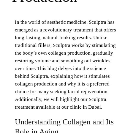
In the world of aesthetic medicine, Sculptra has
emerged as a revolutionary treatment that offers
long-lasting, natural-looking results. Unlike
traditional fillers, Sculptra works by stimulating
the body’s own collagen production, gradually
restoring volume and smoothing out wrinkles
over time. This blog delves into the science
behind Sculptra, explaining how it stimulates
collagen production and why it is a preferred
choice for many seeking facial rejuvenation.
Additionally, we will highlight our Sculptra
treatment available at our clinic in Dubai.
Understanding Collagen and Its
Role in Aging