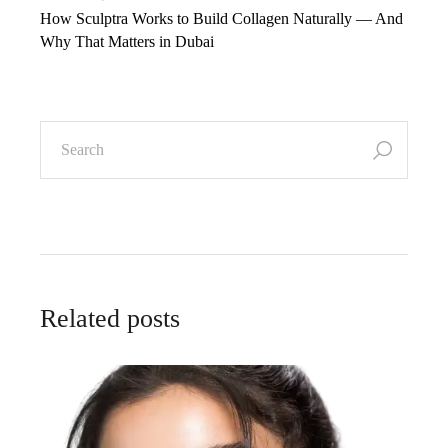
How Sculptra Works to Build Collagen Naturally — And
Why That Matters in Dubai
Related posts