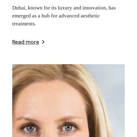
Dubai, known for its luxury and innovation, has
emerged as a hub for advanced aesthetic
treatments.
Read more