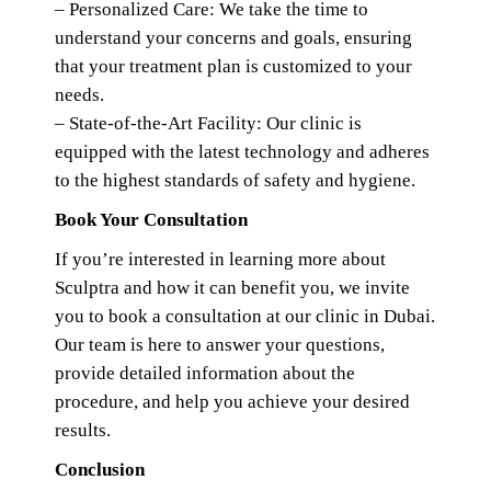
– Personalized Care: We take the time to
understand your concerns and goals, ensuring
that your treatment plan is customized to your
needs.
– State-of-the-Art Facility: Our clinic is
equipped with the latest technology and adheres
to the highest standards of safety and hygiene.
Book Your Consultation
If you’re interested in learning more about
Sculptra and how it can benefit you, we invite
you to book a consultation at our clinic in Dubai.
Our team is here to answer your questions,
provide detailed information about the
procedure, and help you achieve your desired
results.
Conclusion