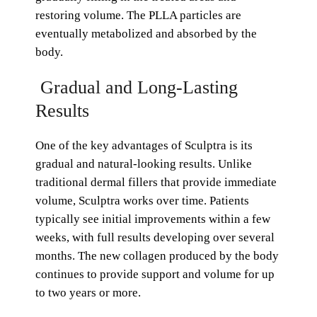
restoring volume. The PLLA particles are
eventually metabolized and absorbed by the
body.
Gradual and Long-Lasting
Results
One of the key advantages of Sculptra is its
gradual and natural-looking results. Unlike
traditional dermal fillers that provide immediate
volume, Sculptra works over time. Patients
typically see initial improvements within a few
weeks, with full results developing over several
months. The new collagen produced by the body
continues to provide support and volume for up
to two years or more.