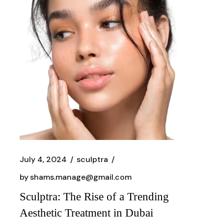
July 4, 2024
sculptra
by
shams.manage@gmail.com
Sculptra: The Rise of a Trending
Aesthetic Treatment in Dubai