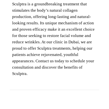
Sculptra is a groundbreaking treatment that
stimulates the body’s natural collagen
production, offering long-lasting and natural-
looking results. Its unique mechanism of action
and proven efficacy make it an excellent choice
for those seeking to restore facial volume and
reduce wrinkles. At our clinic in Dubai, we are
proud to offer Sculptra treatments, helping our
patients achieve rejuvenated, youthful
appearances. Contact us today to schedule your
consultation and discover the benefits of
Sculptra.