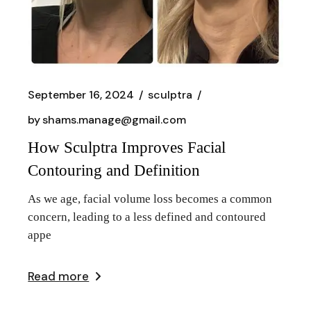
September 16, 2024
sculptra
by
shams.manage@gmail.com
How Sculptra Improves Facial
Contouring and Definition
As we age, facial volume loss becomes a common
concern, leading to a less defined and contoured
appe
Read more