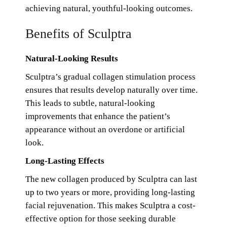
achieving natural, youthful-looking outcomes.
Benefits of Sculptra
Natural-Looking Results
Sculptra’s gradual collagen stimulation process
ensures that results develop naturally over time.
This leads to subtle, natural-looking
improvements that enhance the patient’s
appearance without an overdone or artificial
look.
Long-Lasting Effects
The new collagen produced by Sculptra can last
up to two years or more, providing long-lasting
facial rejuvenation. This makes Sculptra a cost-
effective option for those seeking durable