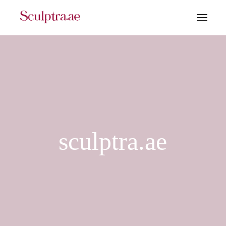
sculptra.ae