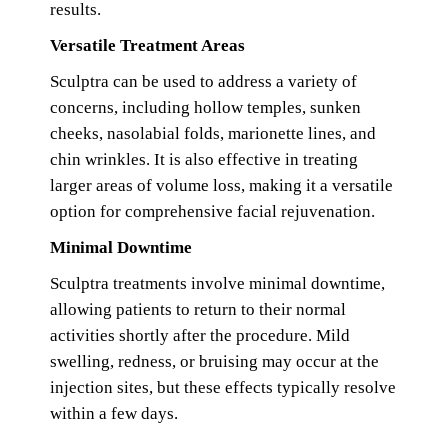
results.
Versatile Treatment Areas
Sculptra can be used to address a variety of
concerns, including hollow temples, sunken
cheeks, nasolabial folds, marionette lines, and
chin wrinkles. It is also effective in treating
larger areas of volume loss, making it a versatile
option for comprehensive facial rejuvenation.
Minimal Downtime
Sculptra treatments involve minimal downtime,
allowing patients to return to their normal
activities shortly after the procedure. Mild
swelling, redness, or bruising may occur at the
injection sites, but these effects typically resolve
within a few days.