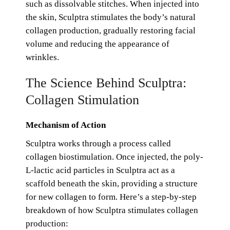
such as dissolvable stitches. When injected into
the skin, Sculptra stimulates the body’s natural
collagen production, gradually restoring facial
volume and reducing the appearance of
wrinkles.
The Science Behind Sculptra:
Collagen Stimulation
Mechanism of Action
Sculptra works through a process called
collagen biostimulation. Once injected, the poly-
L-lactic acid particles in Sculptra act as a
scaffold beneath the skin, providing a structure
for new collagen to form. Here’s a step-by-step
breakdown of how Sculptra stimulates collagen
production: