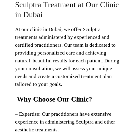
Sculptra Treatment at Our Clinic
in Dubai
At our clinic in Dubai, we offer Sculptra
treatments administered by experienced and
certified practitioners. Our team is dedicated to
providing personalized care and achieving
natural, beautiful results for each patient. During
your consultation, we will assess your unique
needs and create a customized treatment plan
tailored to your goals.
Why Choose Our Clinic?
– Expertise: Our practitioners have extensive
experience in administering Sculptra and other
aesthetic treatments.