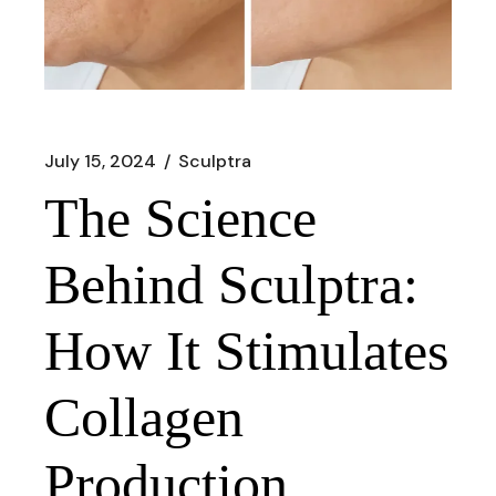
July 15, 2024
Sculptra
The Science
Behind Sculptra:
How It Stimulates
Collagen
Production